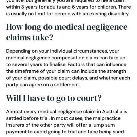
you live, but generally you are required to file a claim
within 3 years for adults and 6 years for children. There
is usually no limit for people with an existing disability.
How long do medical negligence
claims take?
Depending on your individual circumstances, your
medical negligence compensation claim can take up
to several years to finalise. Factors that can influence
the timeframe of your claim can include the strength
of your claim, possible court delays, and whether each
party can agree on a settlement.
Will I have to go to court?
Almost every medical negligence claim in Australia is
settled before trial. In most cases, the malpractice
insurers of the other party will offer a lump sum
payment to avoid going to trial and face being sued.