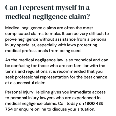
Can I represent myself in a
medical negligence claim?
Medical negligence claims are often the most
complicated claims to make. It can be very difficult to
prove negligence without assistance from a personal
injury specialist, especially with laws protecting
medical professionals from being sued.
As the medical negligence law is so technical and can
be confusing for those who are not familiar with the
terms and regulations, it is recommended that you
seek professional representation for the best chance
at a successful claim.
Personal Injury Helpline gives you immediate access
to
personal injury lawyers
who are experienced in
medical negligence claims. Call today on
1800 435
754
or
enquire online
to discuss your situation.