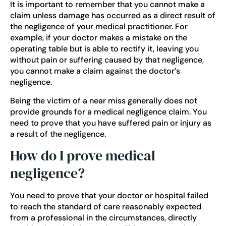
It is important to remember that you cannot make a
claim unless damage has occurred as a direct result of
the negligence of your medical practitioner. For
example, if your doctor makes a mistake on the
operating table but is able to rectify it, leaving you
without pain or suffering caused by that negligence,
you cannot make a claim against the doctor’s
negligence.
Being the victim of a near miss generally does not
provide grounds for a medical negligence claim. You
need to prove that you have suffered pain or injury as
a result of the negligence.
How do I prove medical
negligence?
You need to prove that your doctor or hospital failed
to reach the standard of care reasonably expected
from a professional in the circumstances, directly