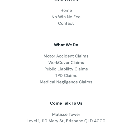
Home
No Win No Fee
Contact
What We Do
Motor Accident Claims
WorkCover Claims
Public Liability Claims
TPD Claims
Medical Negligence Claims
Come Talk To Us
Matisse Tower
Level 1, 110 Mary St, Brisbane QLD 4000