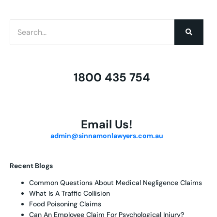
1800 435 754
Email Us!
admin@sinnamonlawyers.com.au
Recent Blogs
Common Questions About Medical Negligence Claims
What Is A Traffic Collision
Food Poisoning Claims
Can An Employee Claim For Psychological Injury?