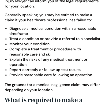
injury lawyer can inform you of the legal requirements
for your location.
Generally speaking, you may be entitled to make a
claim if your healthcare professional has failed to:
Diagnose a medical condition within a reasonable
timeframe
Treat a condition or provide a referral to a specialist
Monitor your condition
Complete a treatment or procedure with
reasonable care and skill
Explain the risks of any medical treatment or
operation
Report correctly or follow up test results
Provide reasonable care following an operation.
The grounds for a medical negligence claim may differ
depending on your location.
What is required to make a