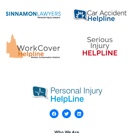
Who We Are