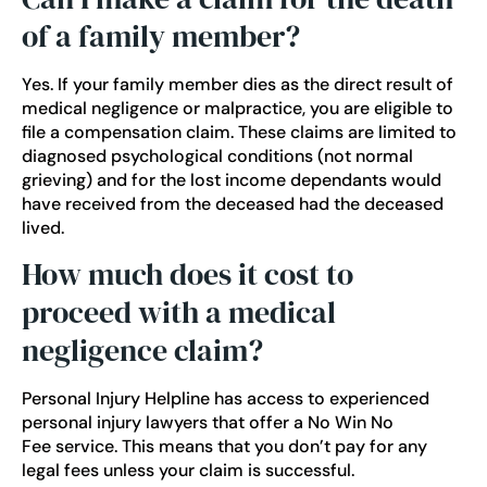
of a family member?
Yes. If your family member dies as the direct result of
medical negligence or malpractice, you are eligible to
file a compensation claim. These claims are limited to
diagnosed psychological conditions (not normal
grieving) and for the lost income dependants would
have received from the deceased had the deceased
lived.
How much does it cost to
proceed with a medical
negligence claim?
Personal Injury Helpline has access to experienced
personal injury lawyers that offer a
No Win No
Fee
service. This means that you don’t pay for any
legal fees unless your claim is successful.