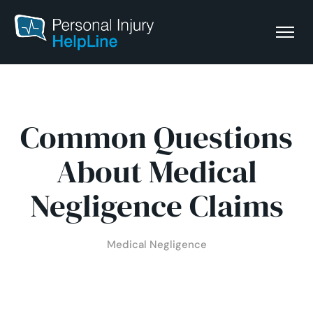
Common Questions
About Medical
Negligence Claims
Medical Negligence