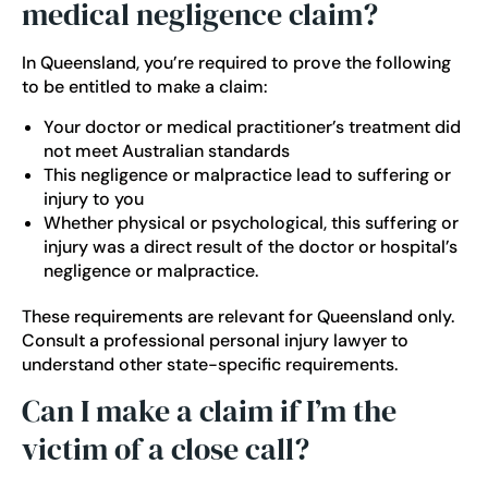
medical negligence claim?
In Queensland, you’re required to prove the following
to be entitled to make a claim:
Your doctor or medical practitioner’s treatment did
not meet Australian standards
This negligence or malpractice lead to suffering or
injury to you
Whether physical or psychological, this suffering or
injury was a direct result of the doctor or hospital’s
negligence or malpractice.
These requirements are relevant for Queensland only.
Consult a professional personal injury lawyer to
understand other state-specific requirements.
Can I make a claim if I’m the
victim of a close call?