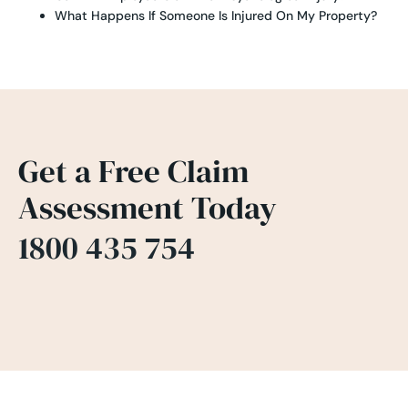
What Happens If Someone Is Injured On My Property?
Get a Free Claim
Assessment Today
1800 435 754