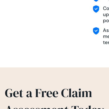
Co
up
po
As
me
te
Get a Free Claim