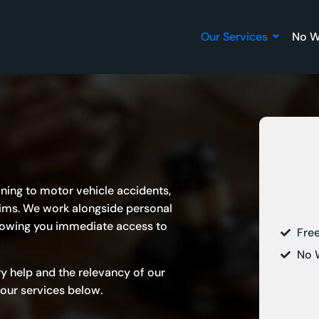
Our Services
No W
aining to motor vehicle accidents,
aims. We work alongside
personal
llowing you immediate access to
Fre
No 
ry help and the relevancy of our
our services below.