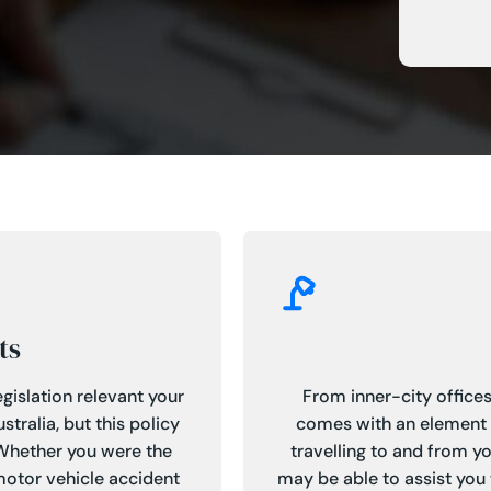
ts
gislation relevant your
From inner-city offices
tralia, but this policy
comes with an element of
 Whether you were the
travelling to and from y
 motor vehicle accident
may be able to assist you