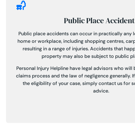
Public Place Accident
Public place accidents can occur in practically any 
home or workplace, including shopping centres, car
resulting in a range of injuries. Accidents that ha
property may also be subject to public plac
Personal Injury Helpline have legal advisors who will
claims process and the law of negligence generally. I
the eligibility of your case, simply contact us for
advice.