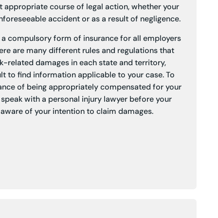
 appropriate course of legal action, whether your
foreseeable accident or as a result of negligence.
a compulsory form of insurance for all employers
here are many different rules and regulations that
k-related damages in each state and territory,
lt to find information applicable to your case. To
ance of being appropriately compensated for your
to speak with a personal injury lawyer before your
aware of your intention to claim damages.