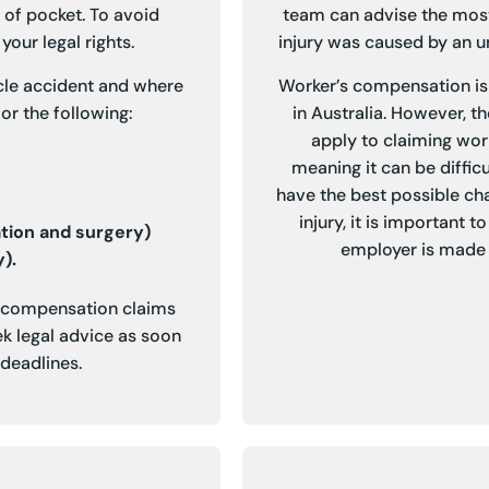
 of pocket. To avoid
team can advise the most
your legal rights.
injury was caused by an un
cle accident and where
Worker’s compensation is 
or the following:
in Australia. However, t
apply to claiming wor
meaning it can be difficu
have the best possible ch
injury, it is important 
ation and surgery)
employer is made 
).
t compensation claims
k legal advice as soon
 deadlines.