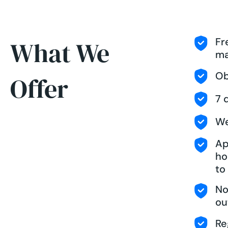
Fr
What We
ma
Ob
Offer
7 
We
Ap
ho
to
No
ou
Re