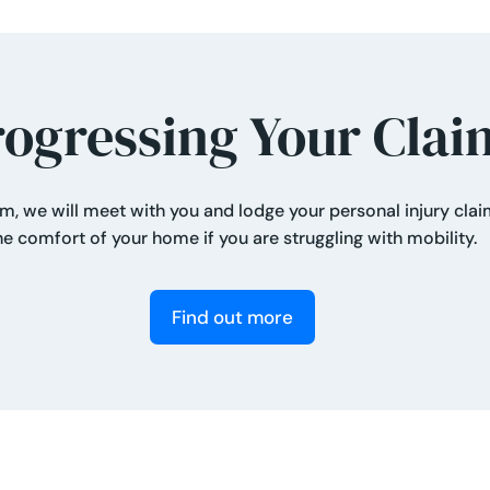
rogressing Your Clai
aim, we will meet with you and lodge your personal injury cla
he comfort of your home if you are struggling with mobility.
Find out more