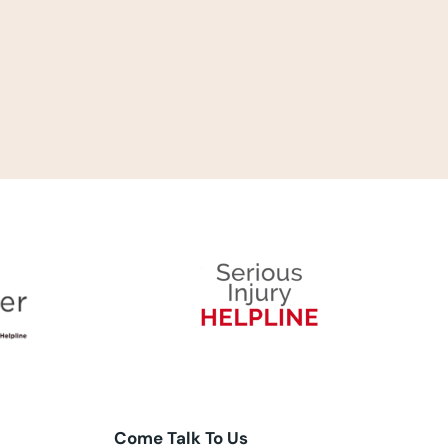
Come Talk To Us