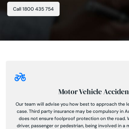
Call 1800 435 754
Motor Vehicle Acciden
Our team will advise you how best to approach the le
case. Third party insurance may be compulsory in Aus
does not ensure foolproof protection on the road.
driver, passenger or pedestrian, being involved in a