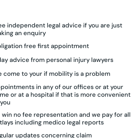
ee independent legal advice if you are just
king an enquiry
ligation free first appointment
day advice from personal injury lawyers
 come to your if mobility is a problem
pointments in any of our offices or at your
me or at a hospital if that is more convenient
 you
 win no fee representation and we pay for all
tlays including medico legal reports
gular updates concerning claim