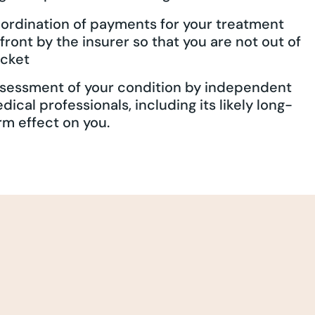
ordination of payments for your treatment
front by the insurer so that you are not out of
cket
sessment of your condition by independent
dical professionals, including its likely long-
rm effect on you.