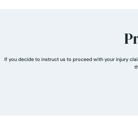
P
If you decide to instruct us to proceed with your injury cl
t