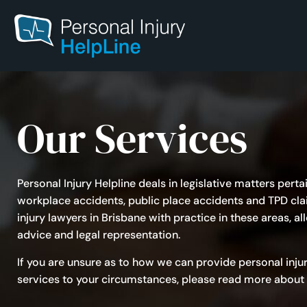
Our Services
Personal Injury Helpline deals in legislative matters pert
workplace accidents, public place accidents and TPD cl
injury lawyers in Brisbane
with practice in these areas, a
advice and legal representation.
If you are unsure as to how we can provide personal inju
services to your circumstances, please read more about 