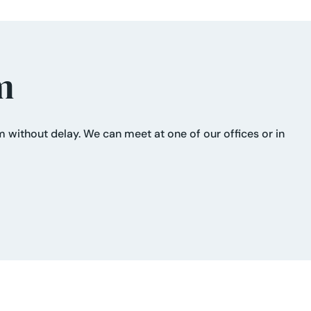
m
im without delay. We can meet at one of our offices or in