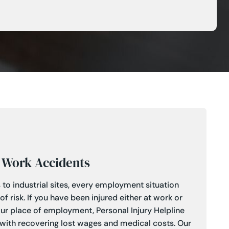
Work Accidents
 to industrial sites, every employment situation
 risk. If you have been injured either at work or
our place of employment, Personal Injury Helpline
 with recovering lost wages and medical costs. Our