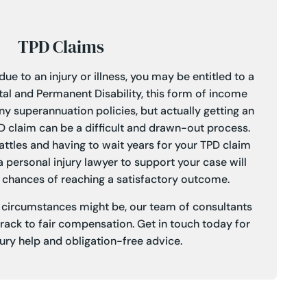
TPD Claims
ue to an injury or illness, you may be entitled to a
tal and Permanent Disability, this form of income
ny superannuation policies, but actually getting an
PD claim can be a difficult and drawn-out process.
battles and having to wait years for your TPD claim
a personal injury lawyer to support your case will
 chances of reaching a satisfactory outcome.
r circumstances might be, our team of consultants
track to fair compensation.
Get in touch
today for
jury help and obligation-free advice.