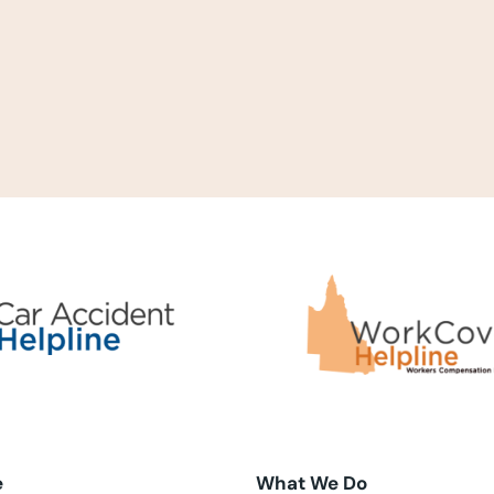
e
What We Do