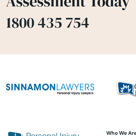
Assessment Today
1800 435 754
Who We Ar