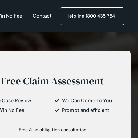
in No Fee
Contact
Helpline 1800 435 754
Free Claim Assessment
e Case Review
We Can Come To You
Win No Fee
Prompt and efficient
Free & no obligation consultation