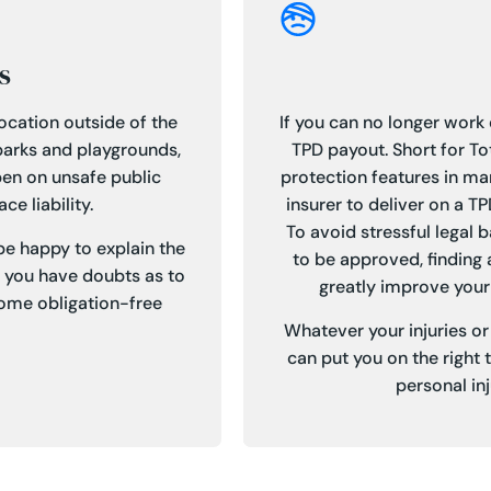
s
location outside of the
If you can no longer work d
parks and playgrounds,
TPD payout. Short for To
ppen on unsafe public
protection features in ma
e liability.
insurer to deliver on a T
To avoid stressful legal 
 be happy to explain the
to be approved, finding 
f you have doubts as to
greatly improve your
 some obligation-free
Whatever your injuries o
can put you on the right 
personal in