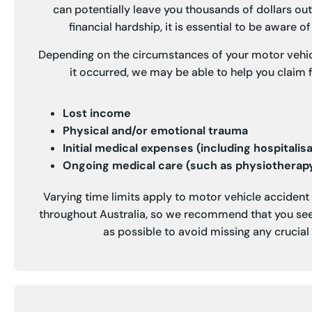
can potentially leave you thousands of dollars out
financial hardship, it is essential to be aware of 
Depending on the circumstances of your motor vehi
it occurred, we may be able to help you claim f
Lost income
Physical and/or emotional trauma
Initial medical expenses (including hospitalis
Ongoing medical care (such as physiotherapy
Varying time limits apply to motor vehicle acciden
throughout Australia, so we recommend that you see
as possible to avoid missing any crucial