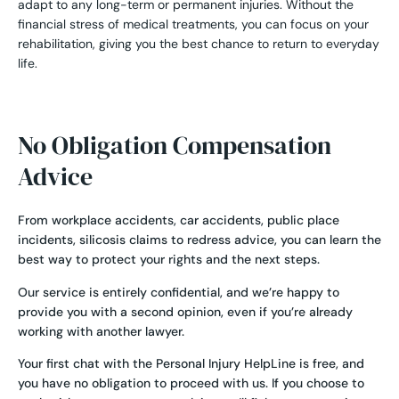
adapt to any long-term or permanent injuries. Without the
financial stress of medical treatments, you can focus on your
rehabilitation, giving you the best chance to return to everyday
life.
No Obligation Compensation
Advice
From
workplace accidents
,
car accidents
,
public place
incidents
,
silicosis claims
to redress advice, you can learn the
best way to protect your rights and the next steps.
Our service is entirely confidential, and we’re happy to
provide you with a second opinion, even if you’re already
working with another lawyer.
Your first chat with the Personal Injury HelpLine is free, and
you have no obligation to proceed with us. If you choose to