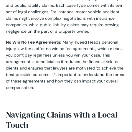
and public liability claims. Each case type comes with its own
set of legal challenges. For instance, motor vehicle accident
claims might involve complex negotiations with insurance
companies, while public liability claims may require proving
negligence on the part of a property owner.
No Win No Fee Agreements:
Many Tweed Heads personal
injury law firms offer no win no fee agreements, which means
you don’t pay legal fees unless you win your case. This
arrangement is beneficial as it reduces the financial risk for
clients and ensures that lawyers are motivated to achieve the
best possible outcome. It’s important to understand the terms
of these agreements and how they can impact your overall
compensation.
Navigating Claims with a Local
Touch