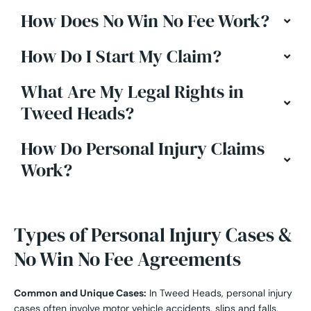
How Does No Win No Fee Work?
How Do I Start My Claim?
What Are My Legal Rights in
Tweed Heads?
How Do Personal Injury Claims
Work?
Types of Personal Injury Cases &
No Win No Fee Agreements
Common and Unique Cases:
In Tweed Heads, personal injury
cases often involve motor vehicle accidents, slips and falls,