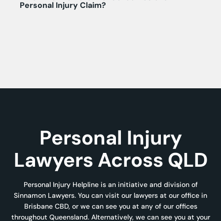
Personal Injury Claim?
Personal Injury
Lawyers Across QLD
Personal Injury Helpline is an initiative and division of
Sinnamon Lawyers. You can visit our lawyers at our office in
Brisbane CBD, or we can see you at any of our offices
throughout Queensland. Alternatively, we can see you at your