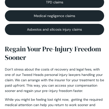
TPD claims
Medical negligence claims
Asbestos and silicosis injury claims
Regain Your Pre-Injury Freedom
Sooner
Don’t stress about the costs of recovery and legal fees, with
one of our Tweed Heads personal injury lawyers handling your
claim. We can arrange with the insurer for your treatment to be
paid upfront. This way, you can access your compensation
sooner and regain your pre-injury freedom faster.
While you might be feeling lost right now, getting the required
medical attention can help you return to work sooner and