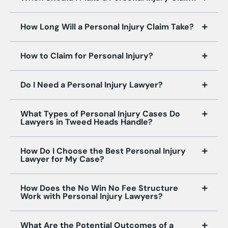
How Long Will a Personal Injury Claim Take?
How to Claim for Personal Injury?
Do I Need a Personal Injury Lawyer?
What Types of Personal Injury Cases Do
Lawyers in Tweed Heads Handle?
How Do I Choose the Best Personal Injury
Lawyer for My Case?
How Does the No Win No Fee Structure
Work with Personal Injury Lawyers?
What Are the Potential Outcomes of a