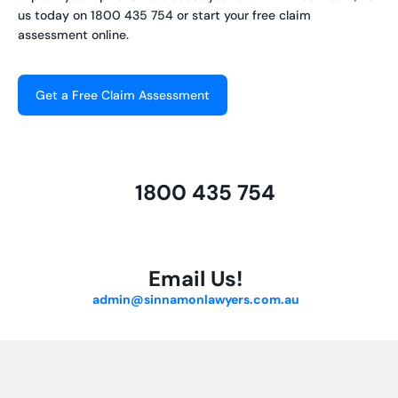
us today on
1800 435 754
or start your free claim
assessment online.
Get a Free Claim Assessment
1800 435 754
Email Us!
admin@sinnamonlawyers.com.au