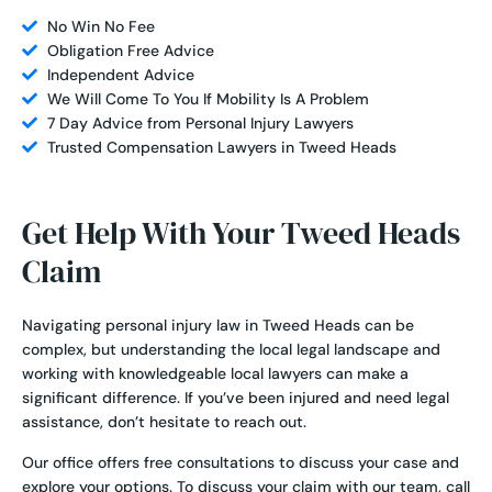
No Win No Fee
Obligation Free Advice
Independent Advice
We Will Come To You If Mobility Is A Problem
7 Day Advice from Personal Injury Lawyers
Trusted Compensation Lawyers in Tweed Heads
Get Help With Your Tweed Heads
Claim
Navigating personal injury law in Tweed Heads can be
complex, but understanding the local legal landscape and
working with knowledgeable local lawyers can make a
significant difference. If you’ve been injured and need legal
assistance, don’t hesitate to reach out.
Our office offers free consultations to discuss your case and
explore your options. To discuss your claim with our team, call