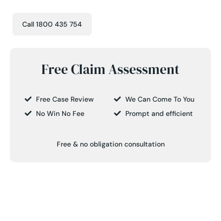
Call 1800 435 754
Free Claim Assessment
Free Case Review
We Can Come To You
No Win No Fee
Prompt and efficient
Free & no obligation consultation