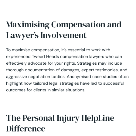
Maximising Compensation and
Lawyer’s Involvement
To maximise compensation, it’s essential to work with
experienced Tweed Heads compensation lawyers who can
effectively advocate for your rights. Strategies may include
thorough documentation of damages, expert testimonies, and
aggressive negotiation tactics. Anonymised case studies often
highlight how tailored legal strategies have led to successful
outcomes for clients in similar situations.
The Personal Injury HelpLine
Difference