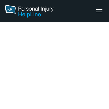
Personal Injury Lawyers
Tweed Heads
Our personal injury lawyers in Tweed Heads provide legal
support for those seeking compensation after an injury.
Whether you’ve been injured at
work
, in a
motor vehicle
or
in a
public place accident
, we can help you understand your
legal options.
To discuss your claim and get started, give us a call or
begin your free claim assessment online.