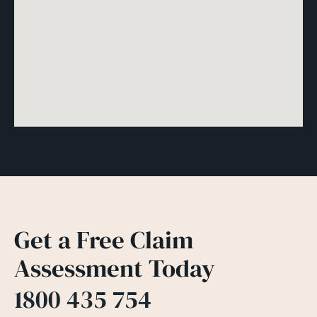
Get a Free Claim
Assessment Today
1800 435 754