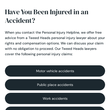
Have You Been Injured in an
Accident?
When you contact the Personal Injury Helpline, we offer free
advice from a Tweed Heads personal injury lawyer about your
rights and compensation options. We can discuss your claim
with no obligation to proceed. Our Tweed Heads lawyers
cover the following personal injury claims:
Motor vehicle accidents
Public place accidents
Work accidents