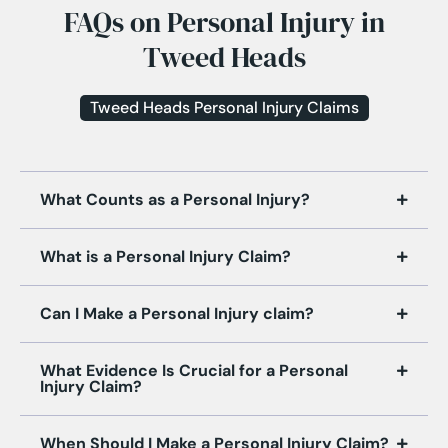
FAQs on Personal Injury in
Tweed Heads
Tweed Heads Personal Injury Claims
What Counts as a Personal Injury?
What is a Personal Injury Claim?
Can I Make a Personal Injury claim?
What Evidence Is Crucial for a Personal
Injury Claim?
When Should I Make a Personal Injury Claim?