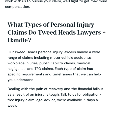
work with us to pursue your claim, we’ll fight to get maximum
compensation.
What Types of Personal Injury
Claims Do Tweed Heads Lawyers
Handle?
Our Tweed Heads personal injury lawyers handle a wide
range of claims including
motor vehicle accidents
,
workplace injuries
,
public liability claims
,
medical
negligence
, and
TPD claims
. Each type of claim has
specific requirements and timeframes that we can help
you understand.
Dealing with the pain of recovery and the financial fallout
as a result of an injury is tough. Talk to us for obligation-
free injury claim legal advice, we’re available 7-days a
week.