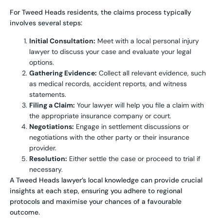
For Tweed Heads residents, the claims process typically
involves several steps:
Initial Consultation:
Meet with a local personal injury
lawyer to discuss your case and evaluate your legal
options.
Gathering Evidence:
Collect all relevant evidence, such
as medical records, accident reports, and witness
statements.
Filing a Claim:
Your lawyer will help you file a claim with
the appropriate insurance company or court.
Negotiations:
Engage in settlement discussions or
negotiations with the other party or their insurance
provider.
Resolution:
Either settle the case or proceed to trial if
necessary.
A Tweed Heads lawyer’s local knowledge can provide crucial
insights at each step, ensuring you adhere to regional
protocols and maximise your chances of a favourable
outcome.