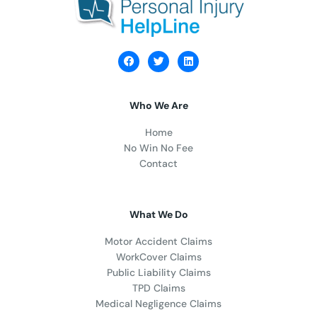
Who We Are
Home
No Win No Fee
Contact
What We Do
Motor Accident Claims
WorkCover Claims
Public Liability Claims
TPD Claims
Medical Negligence Claims