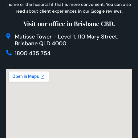
home or the hospital if that is more convenient. You can also
read about client experiences in our
Google reviews
.
Visit our office in Brisbane CBD.
Matisse Tower - Level 1, 110 Mary Street,
Brisbane QLD 4000
1800 435 754