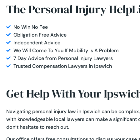
The Personal Injury HelpL
No Win No Fee
Obligation Free Advice
Independent Advice
We Will Come To You If Mobility Is A Problem
7 Day Advice from Personal Injury Lawyers
Trusted Compensation Lawyers in Ipswich
Get Help With Your Ipswic
Navigating personal injury law in Ipswich can be complex
with knowledgeable local lawyers can make a significant di
don’t hesitate to reach out.
Our office offers free consultations to discuss your case 