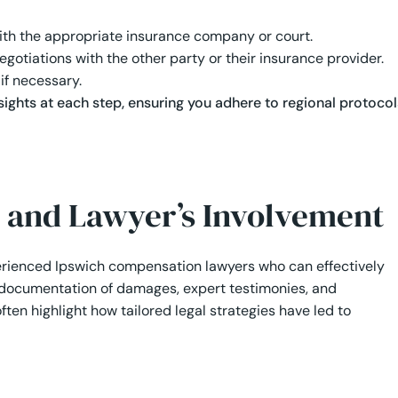
 with the appropriate insurance company or court.
gotiations with the other party or their insurance provider.
 if necessary.
sights at each step, ensuring you adhere to regional protocol
 and Lawyer’s Involvement
perienced Ipswich compensation lawyers who can effectively
h documentation of damages, expert testimonies, and
ten highlight how tailored legal strategies have led to