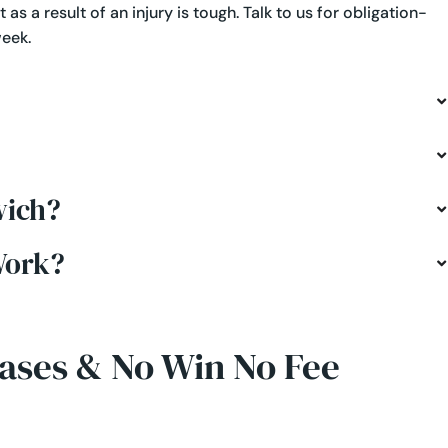
 as a result of an injury is tough. Talk to us for obligation-
week.
wich?
Work?
Cases & No Win No Fee