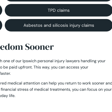
TPD claims
Asbestos and silicosis injury claims
reedom Sooner
th one of our Ipswich personal injury lawyers handling your
to be paid upfront. This way, you can access your
aster.
uired medical attention can help you return to work sooner an
financial stress of medical treatments, you can focus on your
day life.