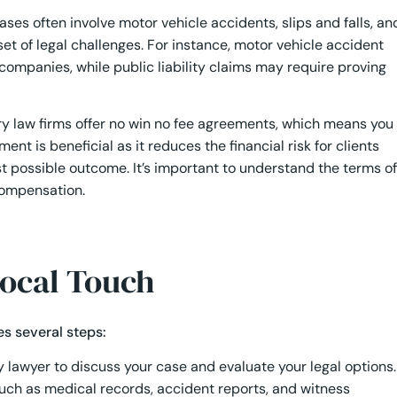
ases often involve motor vehicle accidents, slips and falls, an
set of legal challenges. For instance, motor vehicle accident
companies, while public liability claims may require proving
y law firms offer no win no fee agreements, which means you
nt is beneficial as it reduces the financial risk for clients
t possible outcome. It’s important to understand the terms of
compensation.
Local Touch
es several steps:
y lawyer to discuss your case and evaluate your legal options.
such as medical records, accident reports, and witness