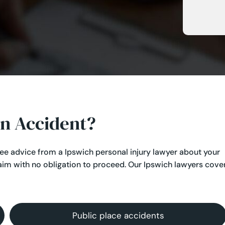
an Accident?
ree advice from a Ipswich personal injury lawyer about your
aim with no obligation to proceed. Our Ipswich lawyers cove
Public place accidents