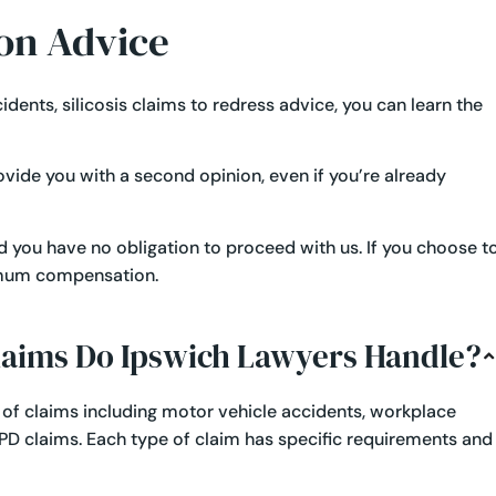
on Advice
cidents
,
silicosis claims
to redress advice, you can learn the
rovide you with a second opinion, even if you’re already
and you have no obligation to proceed with us. If you choose t
ximum compensation.
Claims Do Ipswich Lawyers Handle?
 of claims including
motor vehicle accidents
,
workplace
PD claims
. Each type of claim has specific requirements and