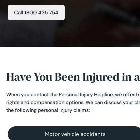
Call 1800 435 754
Have You Been Injured in 
When you contact the Personal Injury Helpline, we offer f
rights and compensation options. We can discuss your cl
the following personal injury claims:
Motor vehicle accidents