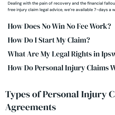
Dealing with the pain of recovery and the financial fallout
free injury claim legal advice, we’re available 7-days a 
How Does No Win No Fee Work?
How Do I Start My Claim?
What Are My Legal Rights in Ips
How Do Personal Injury Claims 
Types of Personal Injury 
Agreements