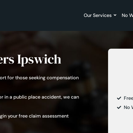
Our Services
No W
ers Ipswich
pport for those seeking compensation
r in a
public place accident
, we can
Fre
No 
begin your free claim assessment