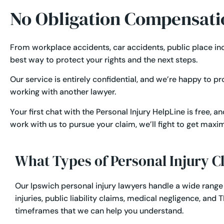
No Obligation Compensati
From
workplace accidents
,
car accidents
,
public place in
best way to protect your rights and the next steps.
Our service is entirely confidential, and we’re happy to p
working with another lawyer.
Your first chat with the Personal Injury HelpLine is free, 
work with us to pursue your claim, we’ll fight to get ma
What Types of Personal Injury 
Our Ipswich personal injury lawyers handle a wide range
injuries
,
public liability claims
,
medical negligence
, and
T
timeframes that we can help you understand.