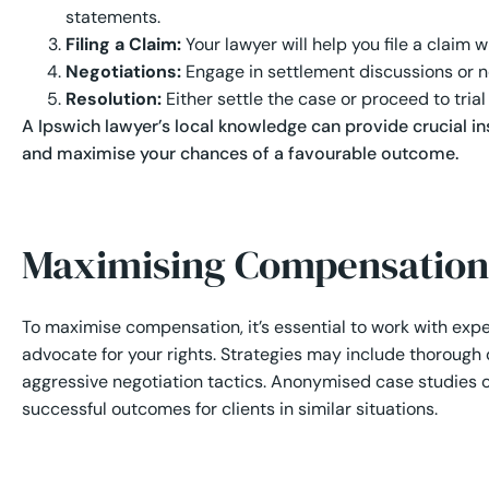
statements.
Filing a Claim:
Your lawyer will help you file a claim
Negotiations:
Engage in settlement discussions or ne
Resolution:
Either settle the case or proceed to trial
A Ipswich lawyer’s local knowledge can provide crucial in
and maximise your chances of a favourable outcome.
Maximising Compensation
To maximise compensation, it’s essential to work with ex
advocate for your rights. Strategies may include thoroug
aggressive negotiation tactics. Anonymised case studies of
successful outcomes for clients in similar situations.