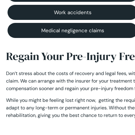
Work accidents
Medical negligence claims
Regain Your Pre-Injury F
Don’t stress about the costs of recovery and legal fees, wi
claim. We can arrange with the insurer for your treatment 
compensation sooner and regain your pre-injury freedom f
While you might be feeling lost right now, getting the req
adapt to any long-term or permanent injuries. Without the 
rehabilitation, giving you the best chance to return to every