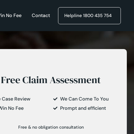
in No Fee
Contact
Helpline 1800 435 754
Free Claim Assessment
e Case Review
We Can Come To You
Win No Fee
Prompt and efficient
Free & no obligation consultation