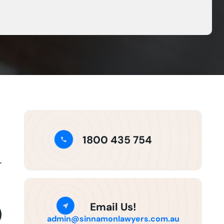
1800 435 754
r
Email Us!
admin@sinnamonlawyers.com.au