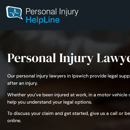
Personal Injury Lawy
Our personal injury lawyers in Ipswich provide legal su
after an injury.
Whether you’ve been injured at
work
, in a
motor vehicle
o
help you understand your legal options.
To discuss your claim and get started, give us a call or 
online.