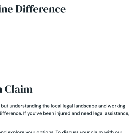
ine Difference
h Claim
, but understanding the local legal landscape and working
fference. If you’ve been injured and need legal assistance,
and explore your options. To discuss your claim with our