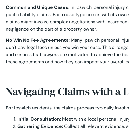
Common and Unique Cases:
In Ipswich, personal injury c
public liability claims. Each case type comes with its own 
claims might involve complex negotiations with insurance 
negligence on the part of a property owner.
No Win No Fee Agreements:
Many Ipswich personal injur
don’t pay legal fees unless you win your case. This arrangeme
and ensures that lawyers are motivated to achieve the bes
these agreements and how they can impact your overall 
Navigating Claims with a 
For Ipswich residents, the claims process typically involv
Initial Consultation:
Meet with a local personal injur
Gathering Evidence:
Collect all relevant evidence, 